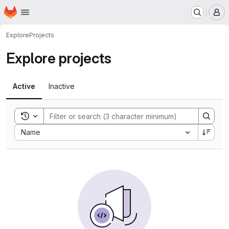
Homepage
Skip to main content
M
Explore
Projects
Explore projects
Active
Inactive
Toggle search history
Sort by:
Name