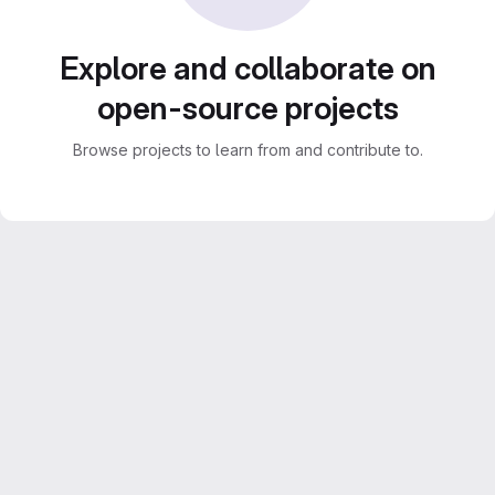
Explore and collaborate on
open-source projects
Browse projects to learn from and contribute to.